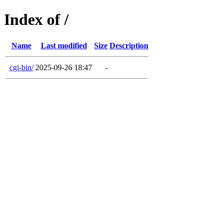
Index of /
Name
Last modified
Size
Description
cgi-bin/
2025-09-26 18:47
-